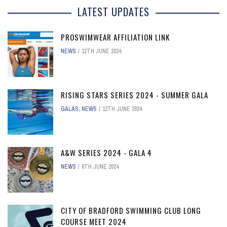
LATEST UPDATES
PROSWIMWEAR AFFILIATION LINK
NEWS
12TH JUNE 2024
RISING STARS SERIES 2024 - SUMMER GALA
GALAS
,
NEWS
12TH JUNE 2024
A&W SERIES 2024 - GALA 4
NEWS
6TH JUNE 2024
CITY OF BRADFORD SWIMMING CLUB LONG
COURSE MEET 2024