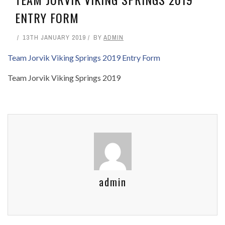
ENTRY FORM
13TH JANUARY 2019
BY
ADMIN
Team Jorvik Viking Springs 2019 Entry Form
Team Jorvik Viking Springs 2019
admin