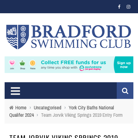
Home
›
Uncategorised
›
York City Baths National
Qualifer 2024
›
Team Jorvik Viking Springs 2019 Entry Form
TEAM JORVIK VIKING SPRINGS 2019