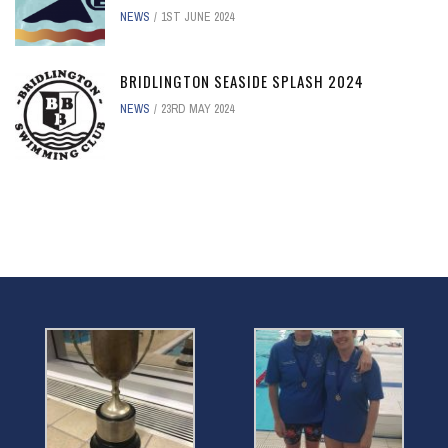
NEWS
1ST JUNE 2024
BRIDLINGTON SEASIDE SPLASH 2024
NEWS
23RD MAY 2024