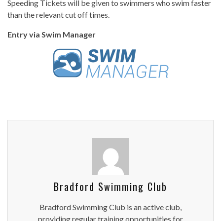
Speeding Tickets will be given to swimmers who swim faster
than the relevant cut off times.
Entry via Swim Manager
Bradford Swimming Club
Bradford Swimming Club is an active club,
providing regular training opportunities for