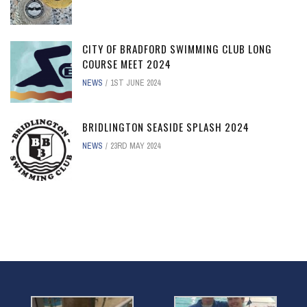
CITY OF BRADFORD SWIMMING CLUB LONG
COURSE MEET 2024
NEWS
1ST JUNE 2024
BRIDLINGTON SEASIDE SPLASH 2024
NEWS
23RD MAY 2024