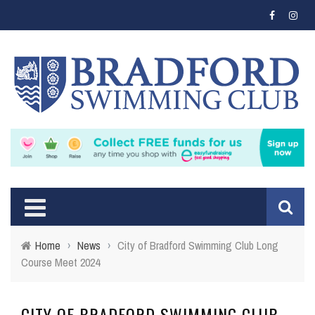
Home
›
News
›
City of Bradford Swimming Club Long
Course Meet 2024
CITY OF BRADFORD SWIMMING CLUB