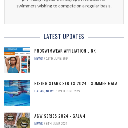
swimmers wishing to compete on a regular basis.
LATEST UPDATES
PROSWIMWEAR AFFILIATION LINK
NEWS
12TH JUNE 2024
RISING STARS SERIES 2024 - SUMMER GALA
GALAS
,
NEWS
12TH JUNE 2024
A&W SERIES 2024 - GALA 4
NEWS
6TH JUNE 2024