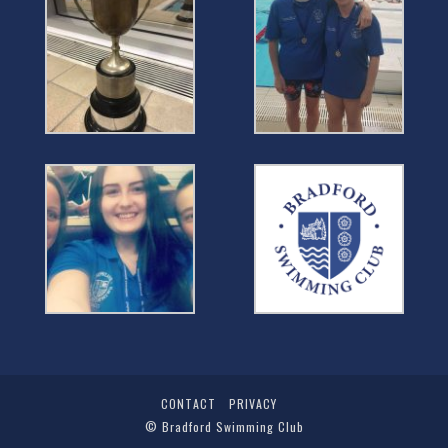
CONTACT
PRIVACY
©
Bradford Swimming Club