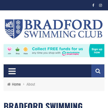
Home
›
About
BRADFORD SWIMMING