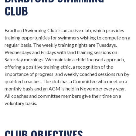
CLUB
Bradford Swimming Club is an active club, which provides
training opportunities for swimmers wishing to compete on a
regular basis. The weekly training nights are Tuesdays,
Wednesdays and Fridays with land training sessions on
Saturday mornings. We maintain a child focused approach,
offering a positive training ethic, a recognition of the
importance of progress, and weekly coached sessions run by
qualified coaches. The club has a Committee who meet on a
monthly basis and an AGM is held in November every year.
All coaches and committee members give their time on a
voluntary basis.
CLUB OBJECTIVES