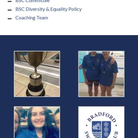
BSC Committee
BSC Diversity & Equality Policy
Coaching Team