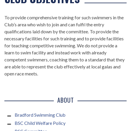
To provide comprehensive training for such swimmers in the
Club’s area who wish to join and can fulfil the entry
qualifications laid down by the committee. To provide the
necessary facilities for such training and to provide facilities
for teaching competitive swimming. We do not provide a
learn to swim facility and instead work with already
competent swimmers, coaching them to a standard that they
are able to represent the club effectively at local galas and
open race meets.
ABOUT
Bradford Swimming Club
BSC Child Welfare Policy