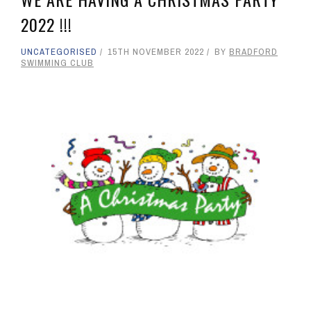
2022 !!!
UNCATEGORISED
15TH NOVEMBER 2022
BY
BRADFORD
SWIMMING CLUB