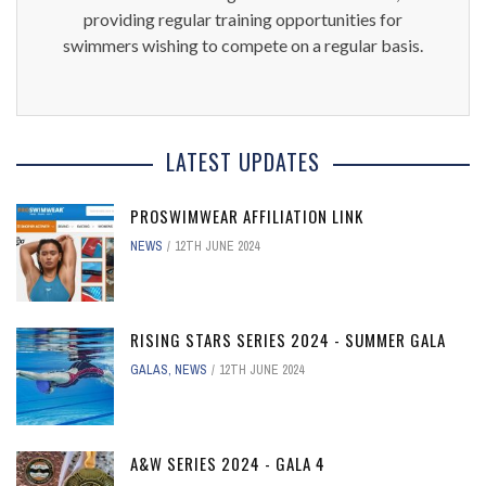
providing regular training opportunities for
swimmers wishing to compete on a regular basis.
LATEST UPDATES
PROSWIMWEAR AFFILIATION LINK
NEWS
12TH JUNE 2024
RISING STARS SERIES 2024 - SUMMER GALA
GALAS
,
NEWS
12TH JUNE 2024
A&W SERIES 2024 - GALA 4