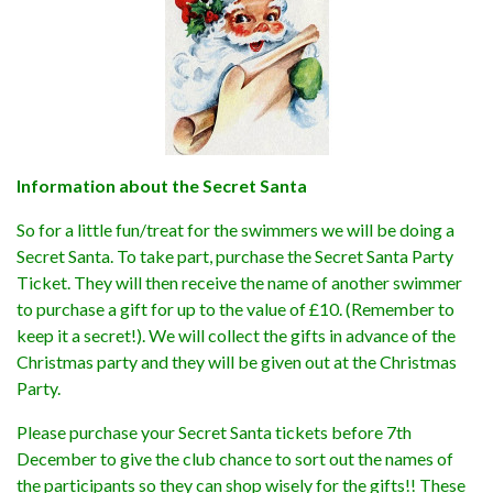
Information about the Secret Santa
So for a little fun/treat for the swimmers we will be doing a
Secret Santa. To take part, purchase the Secret Santa Party
Ticket. They will then receive the name of another swimmer
to purchase a gift for up to the value of £10. (Remember to
keep it a secret!). We will collect the gifts in advance of the
Christmas party and they will be given out at the Christmas
Party.
Please purchase your Secret Santa tickets before 7th
December to give the club chance to sort out the names of
the participants so they can shop wisely for the gifts!! These