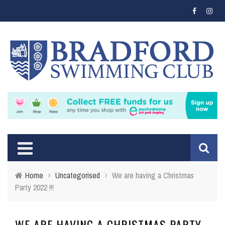
Home
›
Uncategorised
›
We are having a Christmas
Party 2022 !!!
WE ARE HAVING A CHRISTMAS PARTY