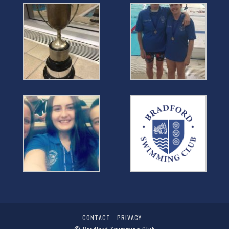
CONTACT
PRIVACY