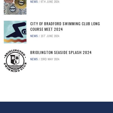
NEWS
6TH JUNE 2024
CITY OF BRADFORD SWIMMING CLUB LONG
COURSE MEET 2024
NEWS
1ST JUNE 2024
BRIDLINGTON SEASIDE SPLASH 2024
NEWS
23RD MAY 2024