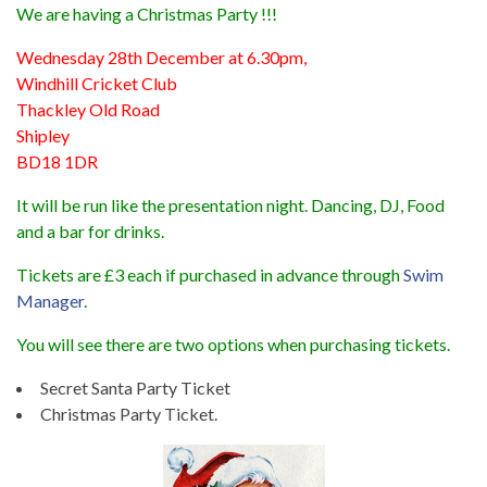
We are having a Christmas Party !!!
Wednesday 28th December at 6.30pm,
Windhill Cricket Club
Thackley Old Road
Shipley
BD18 1DR
It will be run like the presentation night. Dancing, DJ, Food
and a bar for drinks.
Tickets are £3 each if purchased in advance through
Swim
Manager
.
You will see there are two options when purchasing tickets.
Secret Santa Party Ticket
Christmas Party Ticket.