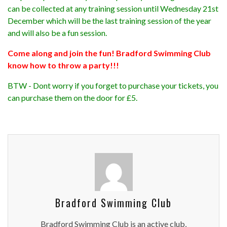
can be collected at any training session until Wednesday 21st
December which will be the last training session of the year
and will also be a fun session.
Come along and join the fun! Bradford Swimming Club
know how to throw a party!!!
BTW - Dont worry if you forget to purchase your tickets, you
can purchase them on the door for £5.
Bradford Swimming Club
Bradford Swimming Club is an active club,