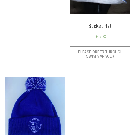
Bucket Hat
£
8.00
PLEASE ORDER THROUGH
SWIM MANAGER