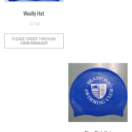
Woolly Hat
£
7.50
PLEASE ORDER THROUGH
SWIM MANAGER