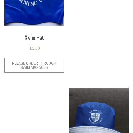
Swim Hat
£
5.50
PLEASE ORDER THROUGH
SWIM MANAGER