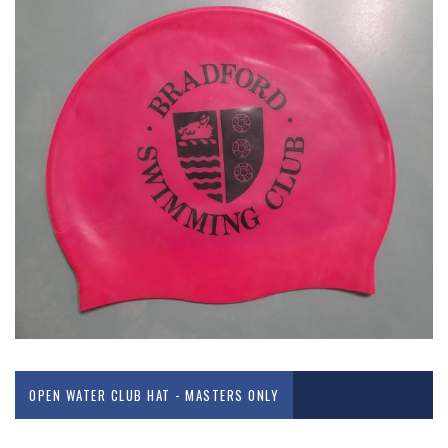
OPEN WATER CLUB HAT - MASTERS ONLY