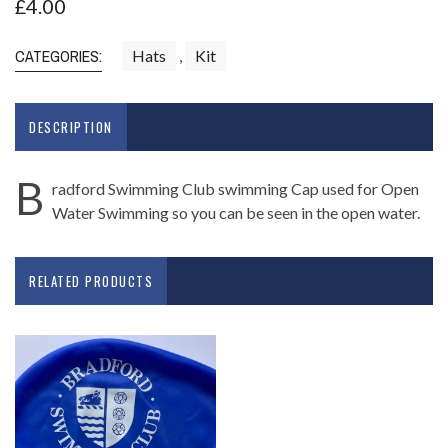
£
4.00
CATEGORIES:
Hats
,
Kit
DESCRIPTION
B
radford Swimming Club swimming Cap used for Open
Water Swimming so you can be seen in the open water.
RELATED PRODUCTS