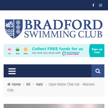
Home
›
Kit
›
Hats
›
Open Water Club Hat - Masters
Only