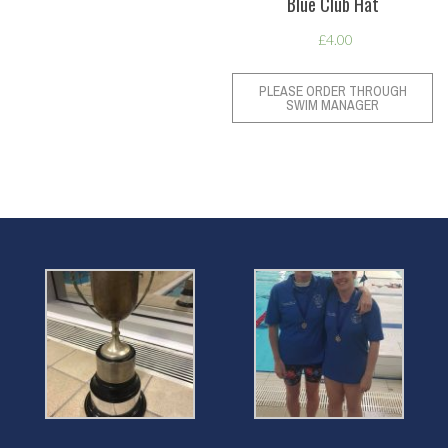
Blue Club Hat
£
4.00
PLEASE ORDER THROUGH
SWIM MANAGER