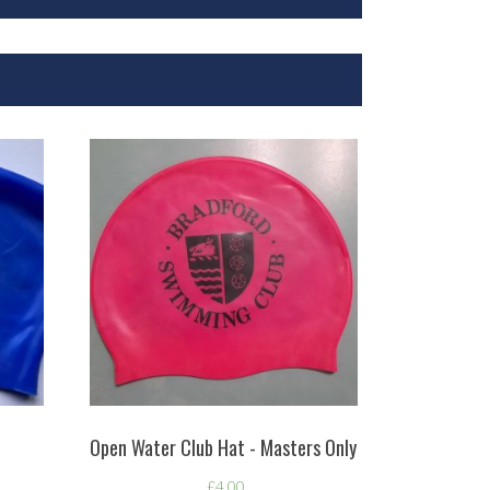
Open Water Club Hat - Masters Only
£
4.00