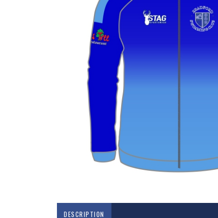
DESCRIPTION