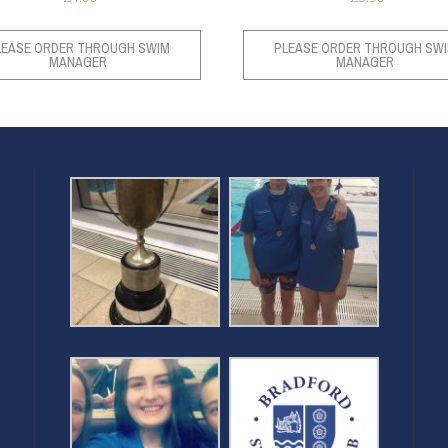
LEASE ORDER THROUGH SWIM
PLEASE ORDER THROUGH SW
MANAGER
MANAGER