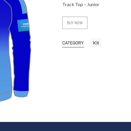
Track Top – Junior
BUY NOW
CATEGORY:
Kit