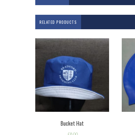
RELATED PRODUCTS
Bucket Hat
£
8.00