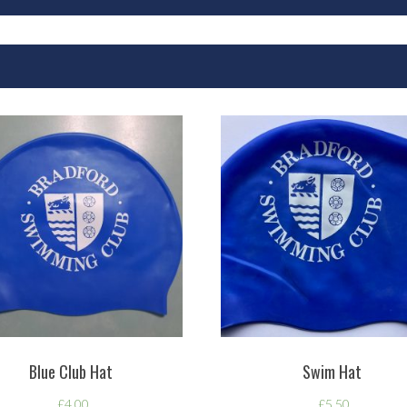
Blue Club Hat
Swim Hat
£
4.00
£
5.50