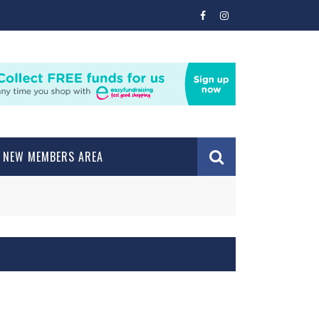
NEW MEMBERS AREA