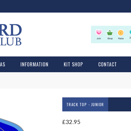
LAS
INFORMATION
KIT SHOP
CONTACT
TRACK TOP - JUNIOR
£
32.95