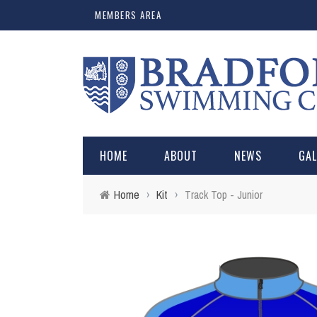
MEMBERS AREA
HOME
ABOUT
NEWS
GA
Home
›
Kit
›
Track Top - Junior