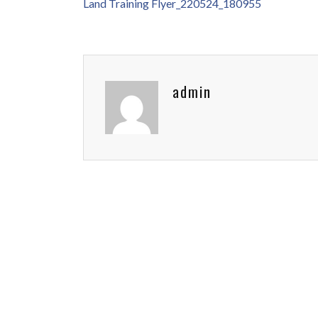
Land Training Flyer_220524_180955
admin