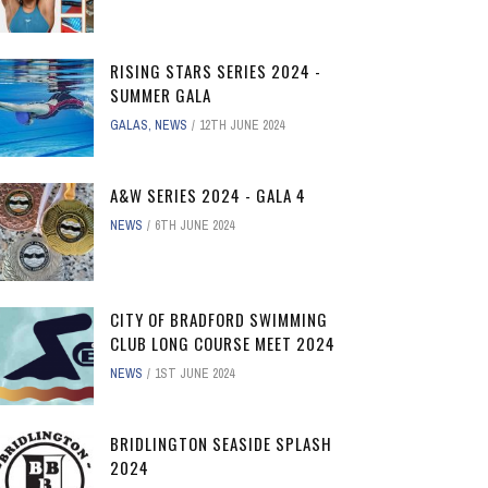
RISING STARS SERIES 2024 -
SUMMER GALA
GALAS
,
NEWS
12TH JUNE 2024
A&W SERIES 2024 - GALA 4
NEWS
6TH JUNE 2024
CITY OF BRADFORD SWIMMING
CLUB LONG COURSE MEET 2024
NEWS
1ST JUNE 2024
BRIDLINGTON SEASIDE SPLASH
2024