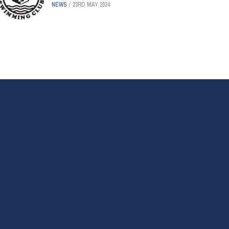
NEWS
23RD MAY 2024