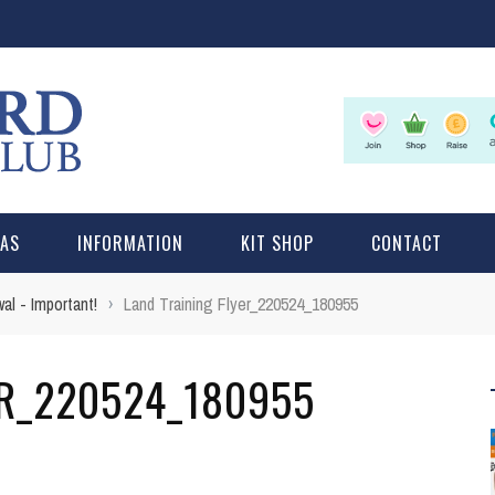
LAS
INFORMATION
KIT SHOP
CONTACT
l - Important!
›
Land Training Flyer_220524_180955
ER_220524_180955