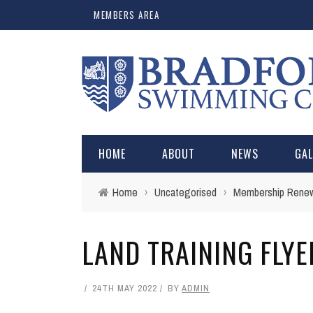
MEMBERS AREA
HOME
ABOUT
NEWS
GA
Home
›
Uncategorised
›
Membership Renewa
LAND TRAINING FLY
24TH MAY 2022
BY
ADMIN