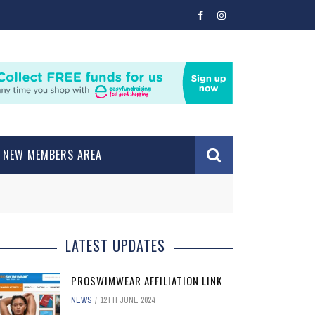
NEW MEMBERS AREA
LATEST UPDATES
PROSWIMWEAR AFFILIATION LINK
NEWS
12TH JUNE 2024